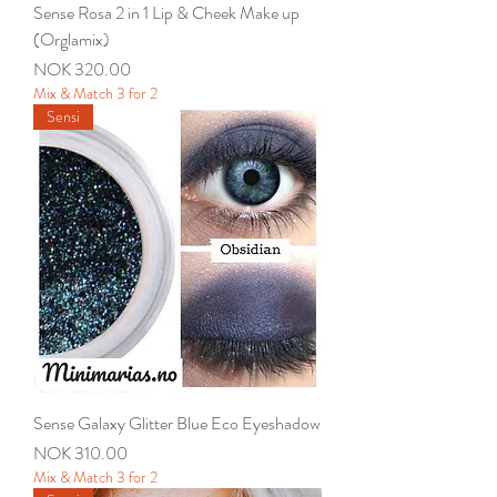
Sense Rosa 2 in 1 Lip & Cheek Make up
(Orglamix)
Price
NOK 320.00
Mix & Match 3 for 2
Sensi
Sense Galaxy Glitter Blue Eco Eyeshadow
Price
NOK 310.00
Mix & Match 3 for 2