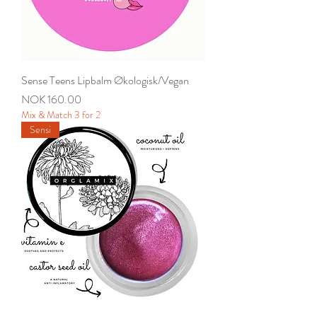
Sense Teens Lipbalm Økologisk/Vegan
Price
NOK 160.00
Mix & Match 3 for 2
Sensi