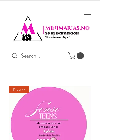
New A