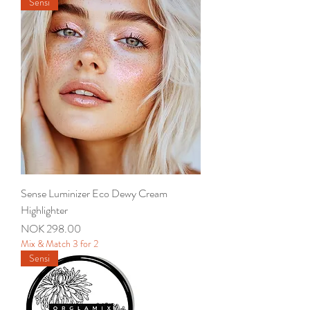
Sensi
Sense Luminizer Eco Dewy Cream
Highlighter
Price
NOK 298.00
Mix & Match 3 for 2
Sensi