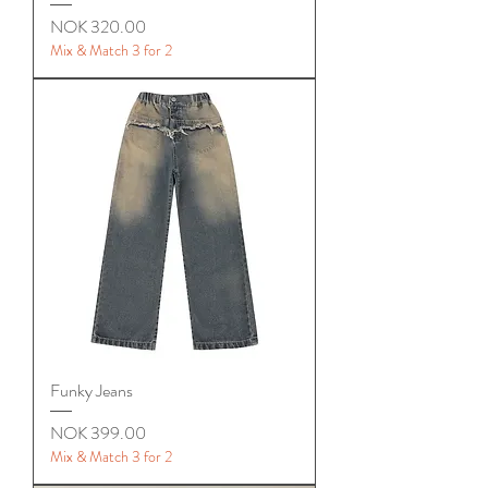
Price
NOK 320.00
Mix & Match 3 for 2
Funky Jeans
Price
NOK 399.00
Mix & Match 3 for 2