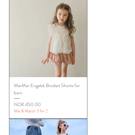
MarMar Engelsk Brodert Shorts for
barn
Price
NOK 450.00
Mix & Match 3 for 2