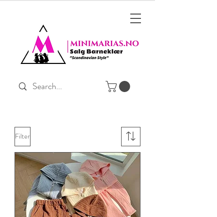
Filter