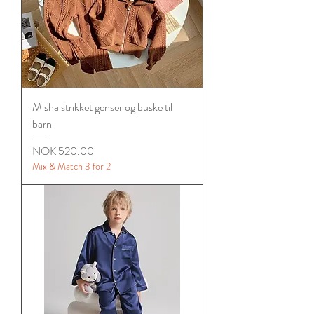
Misha strikket genser og buske til
barn
Price
NOK 520.00
Mix & Match 3 for 2