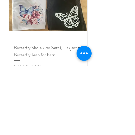
Butterfly Skole klær Sett (T-skjørt +
Butterfly Jean for barn
Price
NOK 450.00
Mix & Match 3 for 2