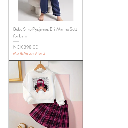
Bebe Silke Pysjamas Blå Marine Sett
for barn
Price
NOK 398.00
Mix & Match 3 for 2