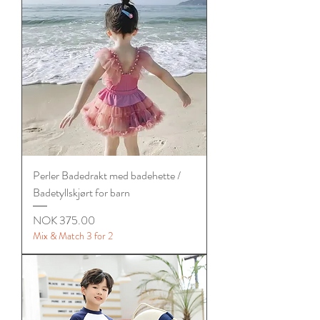
Perler Badedrakt med badehette /
Badetyllskjørt for barn
Price
NOK 375.00
Mix & Match 3 for 2