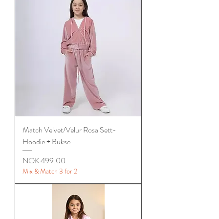
Match Velvet/Velur Rosa Sett-
Hoodie + Bukse
Price
NOK 499.00
Mix & Match 3 for 2