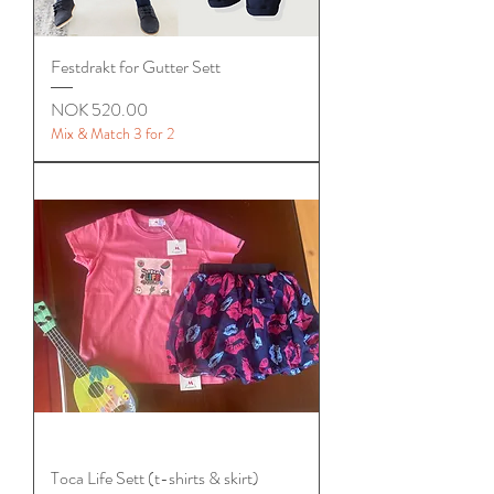
Festdrakt for Gutter Sett
Price
NOK 520.00
Mix & Match 3 for 2
Toca Life Sett (t-shirts & skirt)