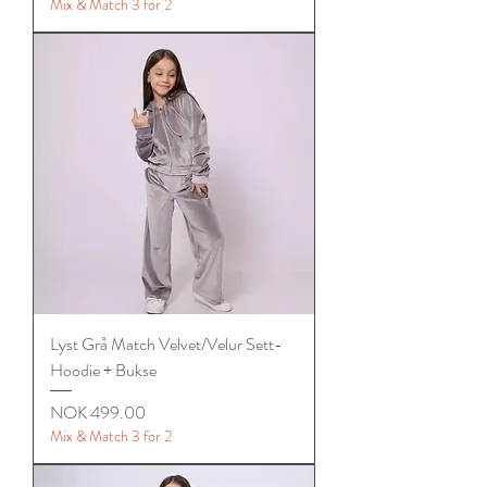
Mix & Match 3 for 2
Lyst Grå Match Velvet/Velur Sett-
Hoodie + Bukse
Price
NOK 499.00
Mix & Match 3 for 2