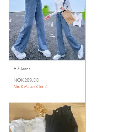
Blå Jeans
Price
NOK 289.00
Mix & Match 3 for 2