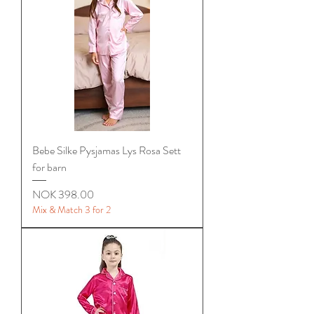
Bebe Silke Pysjamas Lys Rosa Sett
for barn
Price
NOK 398.00
Mix & Match 3 for 2