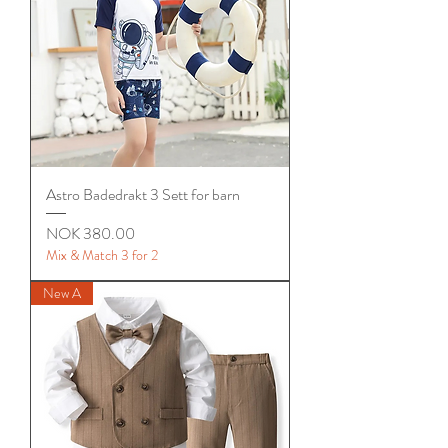
Astro Badedrakt 3 Sett for barn
Price
NOK 380.00
Mix & Match 3 for 2
New A