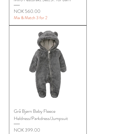
Price
NOK 560.00
Mix & Match 3 for 2
Grå Bjørn Baby Fleece
Heldress/Parkdress/Jumpsuit
Price
NOK 399.00