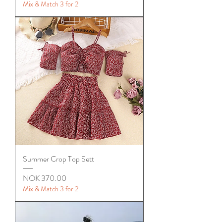
Mix & Match 3 for 2
Summer Crop Top Sett
Price
NOK 370.00
Mix & Match 3 for 2